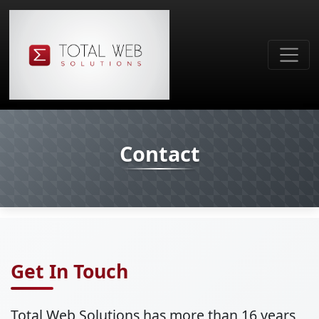
Contact
Get In Touch
Total Web Solutions has more than 16 years