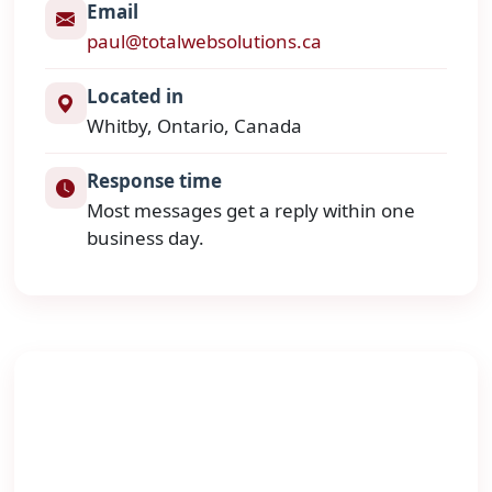
Email
paul@totalwebsolutions.ca
Located in
Whitby, Ontario, Canada
Response time
Most messages get a reply within one
business day.