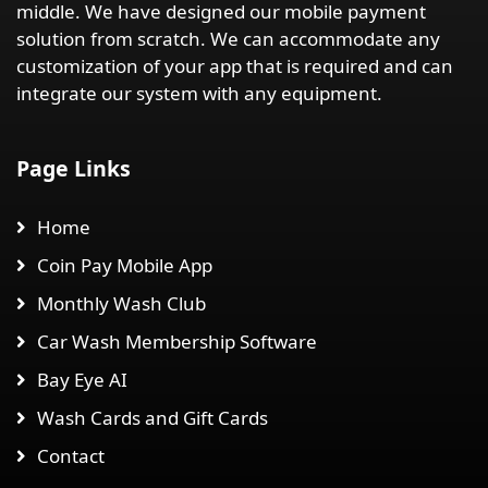
middle. We have designed our mobile payment
solution from scratch. We can accommodate any
customization of your app that is required and can
integrate our system with any equipment.
Page Links
Home
Coin Pay Mobile App
Monthly Wash Club
Car Wash Membership Software
Bay Eye AI
Wash Cards and Gift Cards
Contact