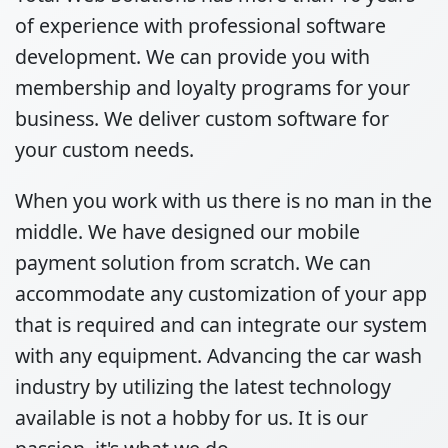
of experience with professional software
development. We can provide you with
membership and loyalty programs for your
business. We deliver custom software for
your custom needs.
When you work with us there is no man in the
middle. We have designed our mobile
payment solution from scratch. We can
accommodate any customization of your app
that is required and can integrate our system
with any equipment. Advancing the car wash
industry by utilizing the latest technology
available is not a hobby for us. It is our