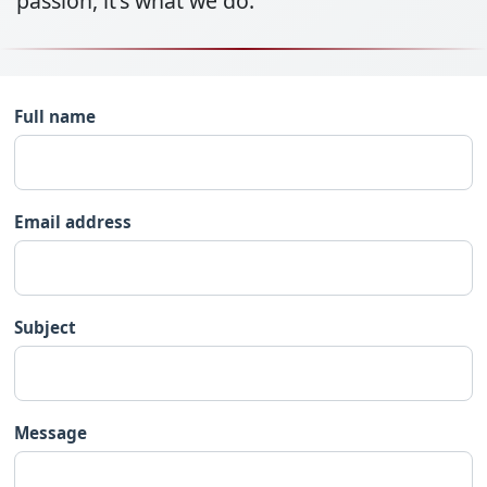
passion, it's what we do.
Full name
Email address
Subject
Message